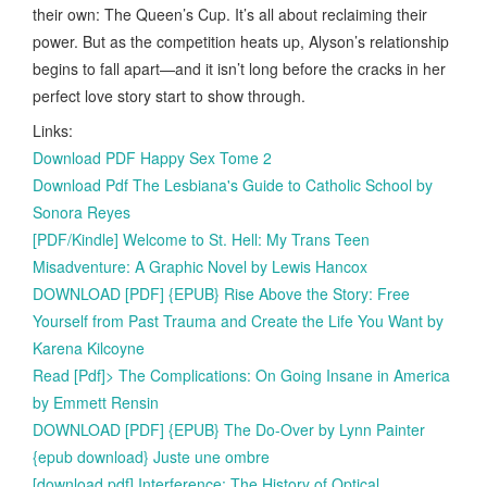
their own: The Queen’s Cup. It’s all about reclaiming their
power. But as the competition heats up, Alyson’s relationship
begins to fall apart—and it isn’t long before the cracks in her
perfect love story start to show through.
Links:
Download PDF Happy Sex Tome 2
Download Pdf The Lesbiana's Guide to Catholic School by
Sonora Reyes
[PDF/Kindle] Welcome to St. Hell: My Trans Teen
Misadventure: A Graphic Novel by Lewis Hancox
DOWNLOAD [PDF] {EPUB} Rise Above the Story: Free
Yourself from Past Trauma and Create the Life You Want by
Karena Kilcoyne
Read [Pdf]> The Complications: On Going Insane in America
by Emmett Rensin
DOWNLOAD [PDF] {EPUB} The Do-Over by Lynn Painter
{epub download} Juste une ombre
[download pdf] Interference: The History of Optical