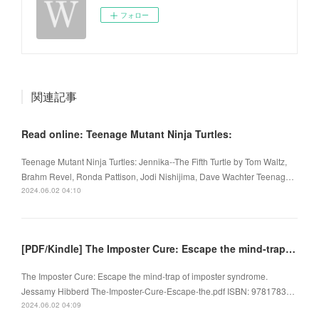
フォロー
関連記事
Read online: Teenage Mutant Ninja Turtles:
Teenage Mutant Ninja Turtles: Jennika--The Fifth Turtle by Tom Waltz,
Brahm Revel, Ronda Pattison, Jodi Nishijima, Dave Wachter Teenag…
2024.06.02 04:10
[PDF/Kindle] The Imposter Cure: Escape the mind-trap of imposter syndrome by Jessamy Hibberd
The Imposter Cure: Escape the mind-trap of imposter syndrome.
Jessamy Hibberd The-Imposter-Cure-Escape-the.pdf ISBN: 9781783…
2024.06.02 04:09