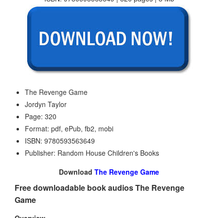
The Revenge Game
Jordyn Taylor
Page: 320
Format: pdf, ePub, fb2, mobi
ISBN: 9780593563649
Publisher: Random House Children's Books
Download
The Revenge Game
Free downloadable book audios The Revenge
Game
Overview