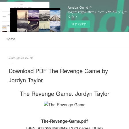
Ameba Owndで
あなただけのホームページやブログをつ
くろう
今すぐ試す
Home
2024.05.25 21:10
Download PDF The Revenge Game by
Jordyn Taylor
The Revenge Game. Jordyn Taylor
The-Revenge-Game.pdf
ISBN: 9780593563649 | 320 pages | 8 Mb