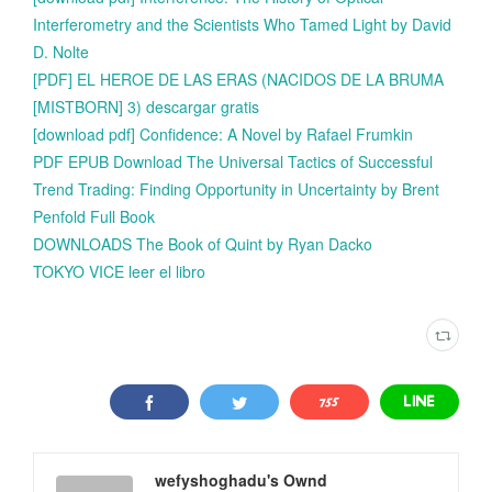
Interferometry and the Scientists Who Tamed Light by David
D. Nolte
[PDF] EL HEROE DE LAS ERAS (NACIDOS DE LA BRUMA
[MISTBORN] 3) descargar gratis
[download pdf] Confidence: A Novel by Rafael Frumkin
PDF EPUB Download The Universal Tactics of Successful
Trend Trading: Finding Opportunity in Uncertainty by Brent
Penfold Full Book
DOWNLOADS The Book of Quint by Ryan Dacko
TOKYO VICE leer el libro
wefyshoghadu's Ownd