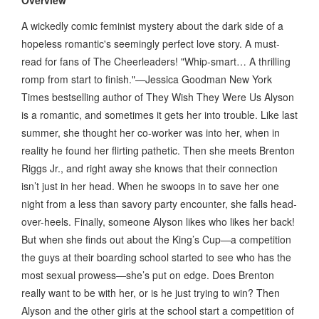
A wickedly comic feminist mystery about the dark side of a
hopeless romantic's seemingly perfect love story. A must-
read for fans of The Cheerleaders! "Whip-smart… A thrilling
romp from start to finish."—Jessica Goodman New York
Times bestselling author of They Wish They Were Us Alyson
is a romantic, and sometimes it gets her into trouble. Like last
summer, she thought her co-worker was into her, when in
reality he found her flirting pathetic. Then she meets Brenton
Riggs Jr., and right away she knows that their connection
isn’t just in her head. When he swoops in to save her one
night from a less than savory party encounter, she falls head-
over-heels. Finally, someone Alyson likes who likes her back!
But when she finds out about the King’s Cup—a competition
the guys at their boarding school started to see who has the
most sexual prowess—she’s put on edge. Does Brenton
really want to be with her, or is he just trying to win? Then
Alyson and the other girls at the school start a competition of