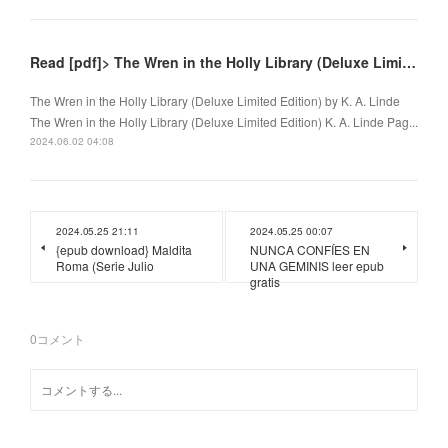
Read [pdf]> The Wren in the Holly Library (Deluxe Limited Edition) by K. A. Linde
The Wren in the Holly Library (Deluxe Limited Edition) by K. A. Linde
The Wren in the Holly Library (Deluxe Limited Edition) K. A. Linde Pag...
2024.06.02 04:08
2024.05.25 21:11
2024.05.25 00:07
{epub download} Maldita
NUNCA CONFÍES EN
Roma (Serie Julio
UNA GEMINIS leer epub
gratis
0
コメント